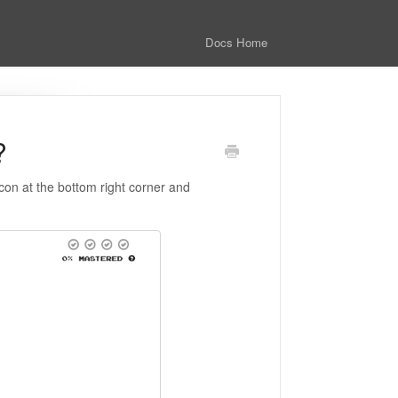
Docs Home
?
icon at the bottom right corner and