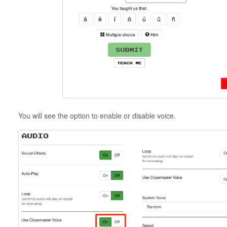
You will see the option to enable or disable voice.