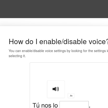
How do I enable/disable voice
You can enable/disable voice settings by looking for the settings 
selecting it.