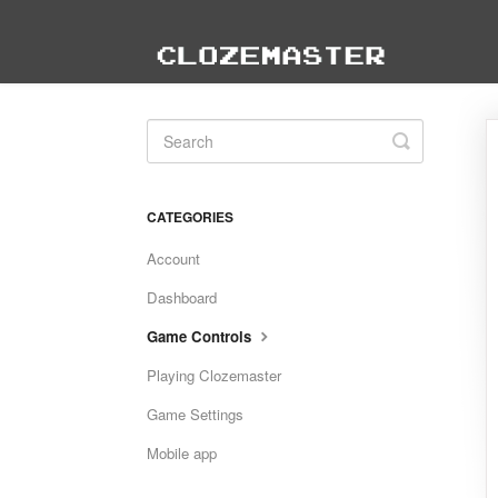
Toggle
Search
CATEGORIES
Account
Dashboard
Game Controls
Playing Clozemaster
Game Settings
Mobile app